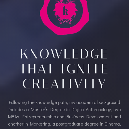
KNOWLEDGE
THAT IGNITE
CREATIVITY​
Following the knowledge path, my academic background
includes a Master’s Degree in Digital Anthropology, two
MBAs, Entrepreneurship and Business Development and
another in Marketing, a postgraduate degree in Cinema,