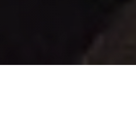
24k
Lorem ipsum dolor sit amet
3.6M