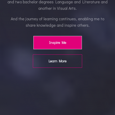
and two bachelor degrees Language and Literature and
another in Visual Arts.
And the journey of learning continues, enabling me to
share knowledge and inspire others.
Inspire Me
Learn More